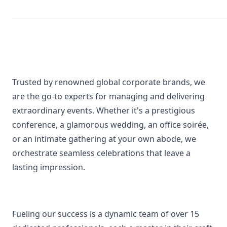
Trusted by renowned global corporate brands, we
are the go-to experts for managing and delivering
extraordinary events. Whether it's a prestigious
conference, a glamorous wedding, an office soirée,
or an intimate gathering at your own abode, we
orchestrate seamless celebrations that leave a
lasting impression.
Fueling our success is a dynamic team of over 15