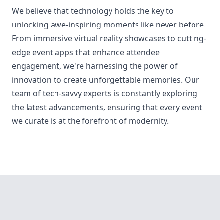
We believe that technology holds the key to
unlocking awe-inspiring moments like never before.
From immersive virtual reality showcases to cutting-
edge event apps that enhance attendee
engagement, we're harnessing the power of
innovation to create unforgettable memories. Our
team of tech-savvy experts is constantly exploring
the latest advancements, ensuring that every event
we curate is at the forefront of modernity.