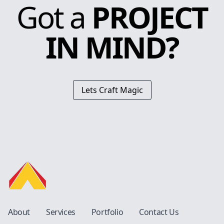
Got a
PROJECT
IN MIND?
Lets Craft Magic
About
Services
Portfolio
Contact Us