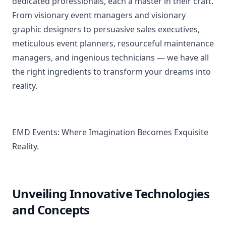
dedicated professionals, each a master in their craft.
From visionary event managers and visionary
graphic designers to persuasive sales executives,
meticulous event planners, resourceful maintenance
managers, and ingenious technicians — we have all
the right ingredients to transform your dreams into
reality.
EMD Events: Where Imagination Becomes Exquisite
Reality.
Unveiling Innovative Technologies
and Concepts