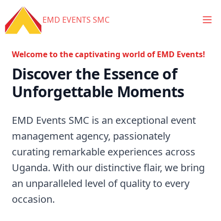
Ope
EMD EVENTS SMC
Welcome to the captivating world of EMD Events!
Discover the Essence of
Unforgettable Moments
EMD Events SMC is an exceptional event
management agency, passionately
curating remarkable experiences across
Uganda. With our distinctive flair, we bring
an unparalleled level of quality to every
occasion.