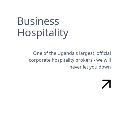
Business
Hospitality
One of the Uganda's largest, official
corporate hospitality brokers - we will
never let you down