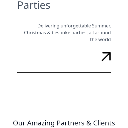
Parties
Delivering unforgettable Summer,
Christmas & bespoke parties, all around
the world
Our Amazing Partners & Clients