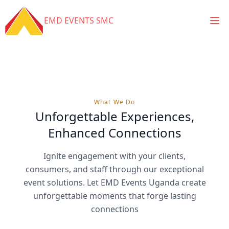
Ope
EMD EVENTS SMC
What We Do
Unforgettable Experiences,
Enhanced Connections
Ignite engagement with your clients,
consumers, and staff through our exceptional
event solutions. Let EMD Events Uganda create
unforgettable moments that forge lasting
connections