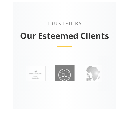
TRUSTED BY
Our Esteemed Clients