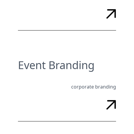
Event Branding
corporate branding