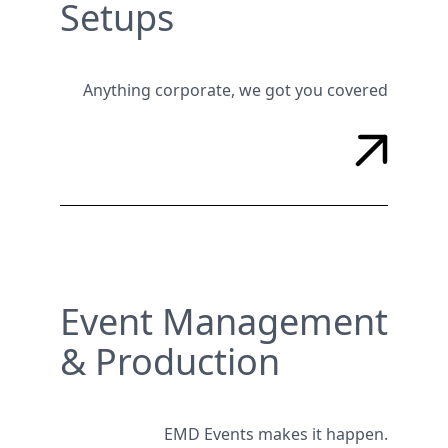
Setups
Anything corporate, we got you covered
Event Management
& Production
EMD Events makes it happen.