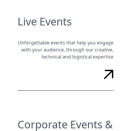
Live Events
Unforgettable events that help you engage
with your audience, through our creative,
technical and logistical expertise
Corporate Events &