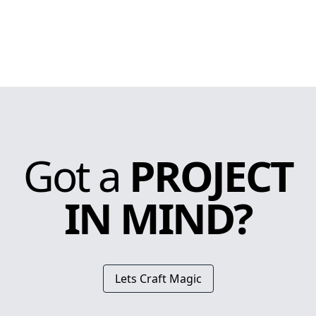
Got a
PROJECT
IN MIND?
Lets Craft Magic